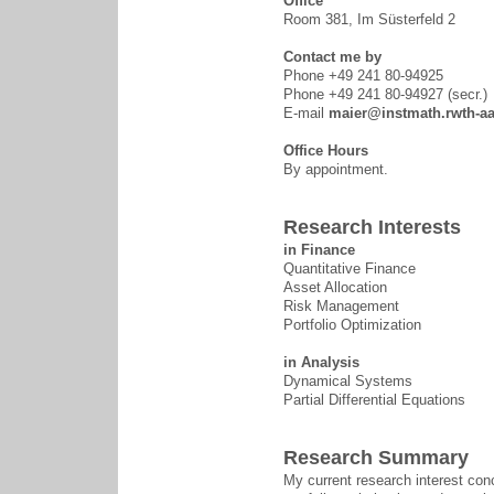
Office
Room 381, Im Süsterfeld 2
Contact me by
Phone +49 241 80-94925
Phone +49 241 80-94927 (secr.)
E-mail
maier@instmath.rwth-a
Office Hours
By appointment.
Research Interests
in Finance
Quantitative Finance
Asset Allocation
Risk Management
Portfolio Optimization
in Analysis
Dynamical Systems
Partial Differential Equations
Research Summary
My current research interest con