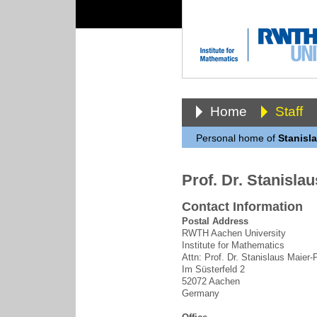
Home
Staff
Personal home of
Stanisl
Prof. Dr. Stanisla
Contact Information
Postal Address
RWTH Aachen University
Institute for Mathematics
Attn: Prof. Dr. Stanislaus Maier
Im Süsterfeld 2
52072 Aachen
Germany