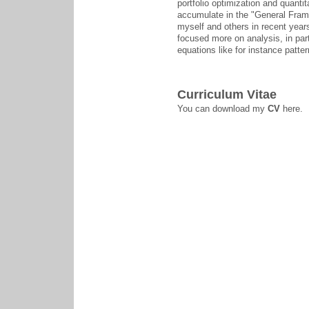
portfolio optimization and quantit
accumulate in the "General Fram
myself and others in recent years
focused more on analysis, in partic
equations like for instance patter
Curriculum Vitae
You can download my
CV
here.