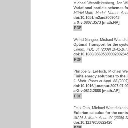
Michael Westdickenberg
,
Jon Wi
Variational particle schemes f
M2AN Math. Model. Numer. Anal.
doi:10.1051/m2an/2009043
arXiv:0807.3573
[math.NA]
PDF
Wilfrid Gangbo
,
Michael Westdic
Optimal Transport for the syst
Comm. PDE 34 (2009) 1041-107
doi:10.1080/0360530090289234
PDF
Philippe G. LeFloch
,
Michael We
Finite energy solutions to the 
J. Math. Pures et Appl. 88 (2007
doi:10.1016/j.matpur.2007.07.0
arXiv:0812.2688
[math.AP]
PDF
Felix Otto
,
Michael Westdickenb
Eulerian calculus for the contr
SIAM J. Math. Anal. 37 (2005) 
doi:10.1137/050622420
PDF