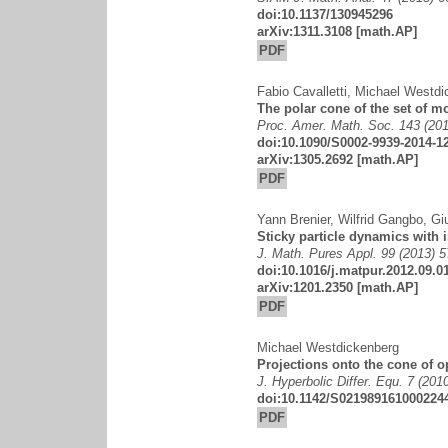
doi:10.1137/130945296
arXiv:1311.3108
[math.AP]
PDF
Fabio Cavalletti
,
Michael Westdi
The polar cone of the set of 
Proc. Amer. Math. Soc. 143 (201
doi:10.1090/S0002-9939-2014-1
arXiv:1305.2692
[math.AP]
PDF
Yann Brenier
,
Wilfrid Gangbo
,
Gi
Sticky particle dynamics with i
J. Math. Pures Appl. 99 (2013) 
doi:10.1016/j.matpur.2012.09.0
arXiv:1201.2350
[math.AP]
PDF
Michael Westdickenberg
Projections onto the cone of 
J. Hyperbolic Differ. Equ. 7 (201
doi:10.1142/S021989161000224
PDF