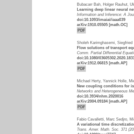
Bubacarr Bah
,
Holger Rauhut
,
Ul
Learning deep linear neural n
Information and Inference: A Jou
doi:10.1093/imaiai/iaaa039
arXiv:1910.05505
[math.OC]
PDF
Sholeh Karimghasemi
,
Siegfried 
Flow solutions of transport eq
Comm. Partial Differential Equat
doi:10.1080/03605302.2020.183
arXiv:1912.06815
[math.AP]
PDF
Michael Herty
,
Yannick Holle
,
Mi
New coupling conditions for i
Networks and Heterogeneous Med
doi:10.3934/nhm.2020016
arXiv:2004.09184
[math.AP]
PDF
Fabio Cavalletti
,
Marc Sedjro
,
Mi
A variational time discretizati
Trans. Amer. Math. Soc. 371 (2