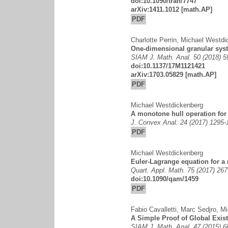
doi:10.1090/tran/7747
arXiv:1411.1012
[math.AP]
PDF
Charlotte Perrin
,
Michael Westdi
One-dimensional granular sys
SIAM J. Math. Anal. 50 (2018) 
doi:10.1137/17M1121421
arXiv:1703.05829
[math.AP]
PDF
Michael Westdickenberg
A monotone hull operation fo
J. Convex Anal. 24 (2017) 1295-
PDF
Michael Westdickenberg
Euler-Lagrange equation for 
Quart. Appl. Math. 75 (2017) 267
doi:10.1090/qam/1459
PDF
Fabio Cavalletti
,
Marc Sedjro
,
Mi
A Simple Proof of Global Exis
SIAM J. Math. Anal. 47 (2015) 6