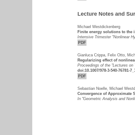
Lecture Notes and Sur
Michael Westdickenberg
Finite energy solutions to the 
Intensive Trimester ''Nonlinear H
PDF
Gianluca Crippa
,
Felix Otto
,
Mich
Regularizing effect of nonline
Proceedings of the ''Lectures on
doi:10.1007/978-3-540-76781-7_
PDF
Sebastian Noelle
,
Michael Westd
Convergence of Approximate S
In ''Geometric Analysis and Nonlin