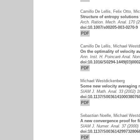
Camillo De Lellis
,
Felix Otto
,
Mic
Structure of entropy solutions
Arch. Ration. Mech. Anal. 170 (
doi:10.1007/s00205-003-0270-9
PDF
Camillo De Lellis
,
Michael Westd
On the optimality of velocity 
Ann. Inst. H. Poincaré Anal. Non
doi:10.1016/S0294-1449(03)000
PDF
Michael Westdickenberg
Some new velocity averaging r
SIAM J. Math. Anal. 33 (2002) 
doi:10.1137/S003614100038076
PDF
Sebastian Noelle
,
Michael Westd
A new convergence proof for fi
SIAM J. Numer. Anal. 37 (2000)
doi:10.1137/S003614299732806
PDF