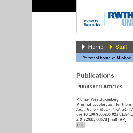
Home
Staff
Personal home of
Michael
Publications
Published Articles
Michael Westdickenberg
Minimal acceleration for the m
Arch. Ration. Mech. Anal. 247 (
doi:10.1007/s00205-023-01864-x
arXiv:2005.03570
[math.AP]
PDF