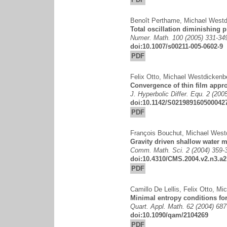
Benoît Perthame
,
Michael Westd
Total oscillation diminishing p
Numer. Math. 100 (2005) 331-34
doi:10.1007/s00211-005-0602-9
PDF
Felix Otto
,
Michael Westdickenb
Convergence of thin film appro
J. Hyperbolic Differ. Equ. 2 (200
doi:10.1142/S021989160500042
PDF
François Bouchut
,
Michael West
Gravity driven shallow water m
Comm. Math. Sci. 2 (2004) 359-
doi:10.4310/CMS.2004.v2.n3.a2
PDF
Camillo De Lellis
,
Felix Otto
,
Mic
Minimal entropy conditions fo
Quart. Appl. Math. 62 (2004) 687
doi:10.1090/qam/2104269
PDF