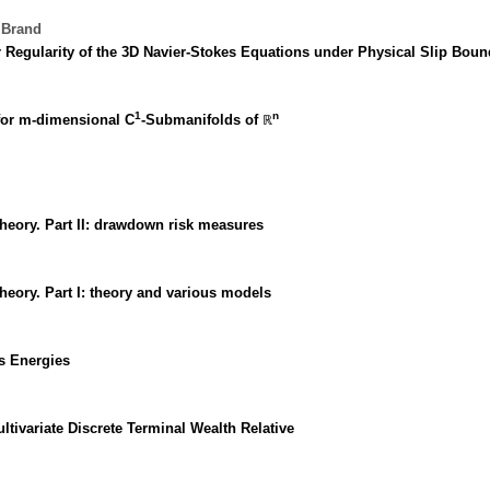
 Brand
Regularity of the 3D Navier-Stokes Equations under Physical Slip Boun
1
n
 for m-dimensional C
-Submanifolds of ℝ
heory. Part II: drawdown risk measures
heory. Part I: theory and various models
's Energies
tivariate Discrete Terminal Wealth Relative