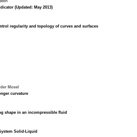
laten
ndicator (Updated: May 2013)
rol regularity and topology of curves and surfaces
 der Mosel
nger curvature
ng shape in an incompressible fluid
System Solid-Liquid