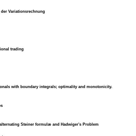
 der Variationsrechnung
ional trading
onals with boundary integrals; optimality and monotonicity.
es
 alternating Steiner formulæ and Hadwiger's Problem