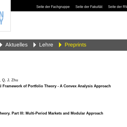
Seite der Fachgruppe
Seite der Fakultät
Seite der 
Aktuelles
Lehre
Preprints
,
Q. J. Zhu
al Framework of Portfolio Theory - A Convex Analysis Approach
heory. Part III: Multi-Period Markets and Modular Approach