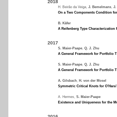
2018
H. Beirão da Veiga
,
J. Bemelmans
,
J.
On a Two Components Condition for 
B. Käfer
A Reifenberg Type Characterization
2017
S. Maier-Paape
,
Q. J. Zhu
A General Framework for Portfolio T
S. Maier-Paape
,
Q. J. Zhu
A General Framework for Portfolio T
A. Gilsbach
,
H. von der Mosel
Symmetric Critical Knots for O'Hara
A. Hermes
,
S. Maier-Paape
Existence and Uniqueness for the Mul
2016