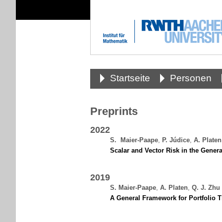
Startseite
Personen
Preprints
2022
S.
.
Maier-Paape
,
P. Júdice
,
A. Platen
Scalar and Vector Risk in the Gener
2019
S. Maier-Paape
,
A. Platen
,
Q. J. Zhu
A General Framework for Portfolio T