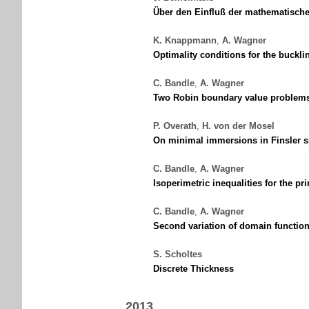
Über den Einfluß der mathematisch
K. Knappmann
,
A. Wagner
Optimality conditions for the buckli
C. Bandle
,
A. Wagner
Two Robin boundary value problems 
P. Overath
,
H. von der Mosel
On minimal immersions in Finsler s
C. Bandle
,
A. Wagner
Isoperimetric inequalities for the 
C. Bandle
,
A. Wagner
Second variation of domain function
S. Scholtes
Discrete Thickness
2013