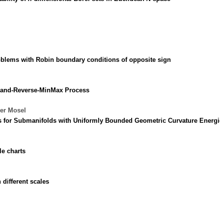
roblems with Robin boundary conditions of opposite sign
p-and-Reverse-MinMax Process
der Mosel
s for Submanifolds with Uniformly Bounded Geometric Curvature Energi
le charts
different scales