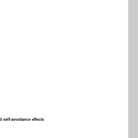
d self-avoidance effects