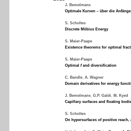
J. Bemelmans
Optimale Kurven – über die Anfänge
S. Scholtes
Discrete Möbius Energy
S. Maier-Paape
Existence theorems for optimal fract
S. Maier-Paape
Optimal
f
and diversification
C. Bandle
,
A. Wagner
Domain derivatives for energy functi
J. Bemelmans
,
G.P. Galdi
,
M. Kyed
Capillary surfaces and floating bodi
S. Scholtes
On hypersurfaces of positive reach,