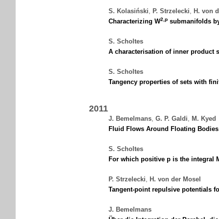
S. Kolasiński
,
P. Strzelecki
,
H. von 
2,p
Characterizing W
submanifolds by 
S. Scholtes
A characterisation of inner product
S. Scholtes
Tangency properties of sets with fin
2011
J. Bemelmans
,
G. P. Galdi
,
M. Kyed
Fluid Flows Around Floating Bodies,
S. Scholtes
For which positive p is the integral
P. Strzelecki
,
H. von der Mosel
Tangent-point repulsive potentials 
J. Bemelmans