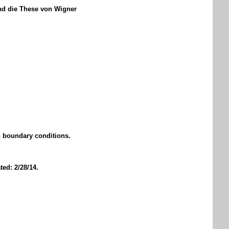
nd die These von Wigner
n boundary conditions.
ed: 2/28/14.