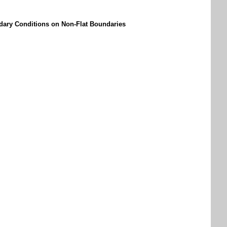
dary Conditions on Non-Flat Boundaries