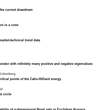
g the current drawdown
re in a cone
arket-technical trend data
perator with infinitely many positive and negative eigenvalues
dickenberg
ritical points of the Cahn-Hilliard energy
el
d circle
ability of
n
-dimensional Borel sets in Euclidean
N
-space