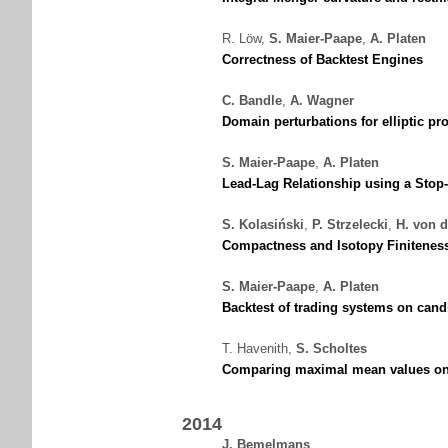
R. Löw
,
S. Maier-Paape
,
A. Platen
Correctness of Backtest Engines
C. Bandle
,
A. Wagner
Domain perturbations for elliptic p
S. Maier-Paape
,
A. Platen
Lead-Lag Relationship using a Sto
S. Kolasiński
,
P. Strzelecki
,
H. von 
Compactness and Isotopy Finitenes
S. Maier-Paape
,
A. Platen
Backtest of trading systems on cand
T. Havenith
,
S. Scholtes
Comparing maximal mean values on 
2014
J. Bemelmans