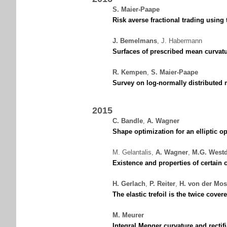
S. Maier-Paape
Risk averse fractional trading usin
J. Bemelmans
,
J. Habermann
Surfaces of prescribed mean curvatu
R. Kempen
,
S. Maier-Paape
Survey on log-normally distributed m
2015
C. Bandle
,
A. Wagner
Shape optimization for an elliptic o
M. Gelantalis
,
A. Wagner
,
M.G. West
Existence and properties of certain c
H. Gerlach
,
P. Reiter
,
H. von der Mos
The elastic trefoil is the twice covere
M. Meurer
Integral Menger curvature and rectifi