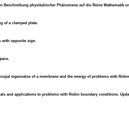
en Beschreibung physikalischer Phänomene auf die Reine Mathematik u
ng of a clamped plate.
with opposite sign.
pace.
principal eigenvalue of a membrane and the energy of problems with Robi
als and applications to problems with Robin boundary conditions. Updat