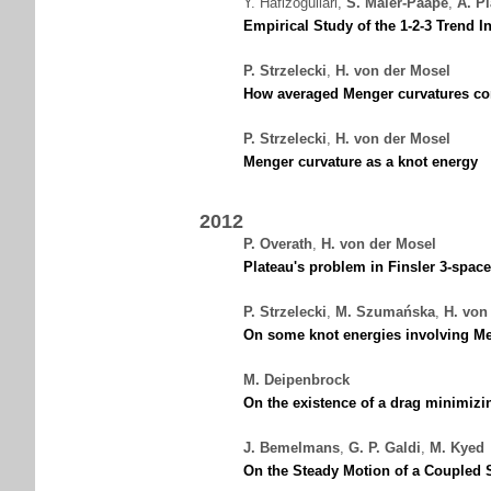
Y. Hafizogullari
,
S. Maier-Paape
,
A. P
Empirical Study of the 1-2-3 Trend I
P. Strzelecki
,
H. von der Mosel
How averaged Menger curvatures cont
P. Strzelecki
,
H. von der Mosel
Menger curvature as a knot energy
2012
P. Overath
,
H. von der Mosel
Plateau's problem in Finsler 3-space
P. Strzelecki
,
M. Szumańska
,
H. von
On some knot energies involving Me
M. Deipenbrock
On the existence of a drag minimizi
J. Bemelmans
,
G. P. Galdi
,
M. Kyed
On the Steady Motion of a Coupled 