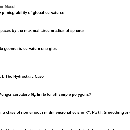
der Mosel
p-integrability of global curvatures
 spaces by the maximal circumradius of spheres
ite geometric curvature energies
 I: The Hydrostatic Case
 Menger curvature M
finite for all simple polygons?
p
n
for a class of non-smooth m-dimensional sets in ℝ
. Part I: Smoothing an